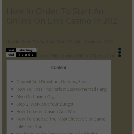
Pereiti
How In Order To Start An
prie
Online On Line Casino In 202
turinio
/
Uncategorized @lt
/ Autorius
visiskirtingivisilygus
How In Order To Start An Online On Line Casino In 2024
How To Start A Good Online Casino Within 7 Steps 2024
Content
Deposit And Drawback Options, Fees
How To Toss The Perfect Casino-themed Party
Also On Casino Org
Step 2: Work Out Your Budget
How To Learn Casino And Win
How To Choose The Most Effective Slot Game
Titles For You
Nvidia Ways To Overtake Apple As World’s