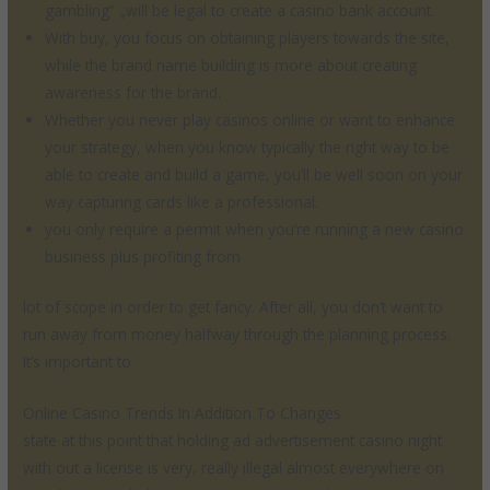
gambling” „will be legal to create a casino bank account.
With buy, you focus on obtaining players towards the site,
while the brand name building is more about creating
awareness for the brand.
Whether you never play casinos online or want to enhance
your strategy, when you know typically the right way to be
able to create and build a game, you’ll be well soon on your
way capturing cards like a professional.
you only require a permit when you’re running a new casino
business plus profiting from
lot of scope in order to get fancy. After all, you don’t want to
run away from money halfway through the planning process.
It’s important to
Online Casino Trends In Addition To Changes
state at this point that holding ad advertisement casino night
with out a license is very, really illegal almost everywhere on