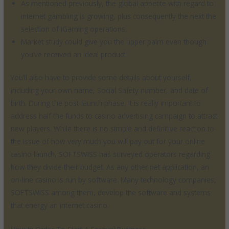
As mentioned previously, the global appetite with regard to
internet gambling is growing, plus consequently the next the
selection of iGaming operations.
Market study could give you the upper palm even though
you’ve received an ideal product.
You’ll also have to provide some details about yourself,
including your own name, Social Safety number, and date of
birth. During the post-launch phase, it is really important to
address half the funds to casino advertising campaign to attract
new players. While there is no simple and definitive reaction to
the issue of how very much you will pay out for your online
casino launch, SOFTSWISS has surveyed operators regarding
how they divide their budget. As any other net application, an
on-line casino is run by software. Many technology companies,
SOFTSWISS among them, develop the software and systems
that energy an internet casino.