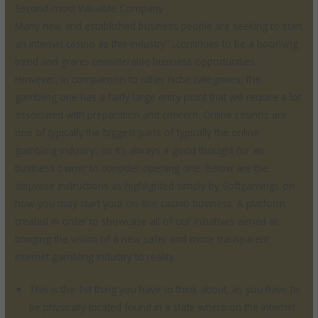
Second-most Valuable Company
Many new and established business people are seeking to start
an internet casino as this industry” „continues to be a booming
trend and grants considerable business opportunities.
However, in comparison to other niche categories, the
gambling one has a fairly large entry point that will require a lot
associated with preparation and concern. Online casinos are
one of typically the biggest parts of typically the online
gambling industry, so it’s always a good thought for an
business owner to consider opening one. Below are the
stepwise instructions as highlighted simply by Softgamings on
how you may start your on-line casino business. A platform
created in order to showcase all of our initiatives aimed at
bringing the vision of a new safer and more transparent
internet gambling industry to reality.
This is the 1st thing you have to think about, as you have to
be physically located found in a state where on the internet