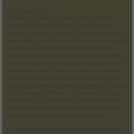
Also On Casino Org
SoftGamings is preparing to assist you with stuffing the
licensing documents for the Turnkey Casino. This can last
longer as compared to a month, but if you act like you want to
begin operating your casino as quickly as possible, we suggest
you to use our permit with the White Tag Casino system.
Worse looking websites may possibly suggest a low budget, a
beginning casino, or a weak IT team. But certainly tend not to a
definitive opinion about a new casino out of your impression
of its web site. Many casinos may offer this significantly less
popular type associated with game, but you will find all of them
in some associated with them – our own list will also help you
to find casinos giving scratch cards. If you want playing video
games with a live dealer, which will be becoming more and
more favored, the list will assist you once once more.
Like brick-and-mortar gambling dens, online casinos are