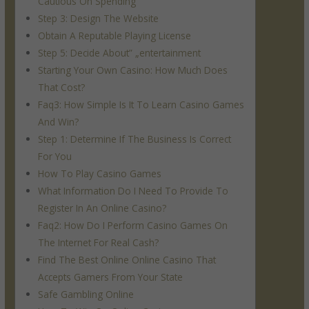
Cautious On Spending
Step 3: Design The Website
Obtain A Reputable Playing License
Step 5: Decide About” „entertainment
Starting Your Own Casino: How Much Does
That Cost?
Faq3: How Simple Is It To Learn Casino Games
And Win?
Step 1: Determine If The Business Is Correct
For You
How To Play Casino Games
What Information Do I Need To Provide To
Register In An Online Casino?
Faq2: How Do I Perform Casino Games On
The Internet For Real Cash?
Find The Best Online Online Casino That
Accepts Gamers From Your State
Safe Gambling Online