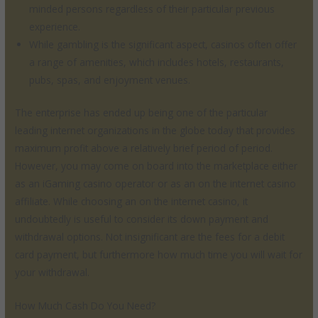
minded persons regardless of their particular previous
experience.
While gambling is the significant aspect, casinos often offer
a range of amenities, which includes hotels, restaurants,
pubs, spas, and enjoyment venues.
The enterprise has ended up being one of the particular
leading internet organizations in the globe today that provides
maximum profit above a relatively brief period of period.
However, you may come on board into the marketplace either
as an iGaming casino operator or as an on the internet casino
affiliate. While choosing an on the internet casino, it
undoubtedly is useful to consider its down payment and
withdrawal options. Not insignificant are the fees for a debit
card payment, but furthermore how much time you will wait for
your withdrawal.
How Much Cash Do You Need?