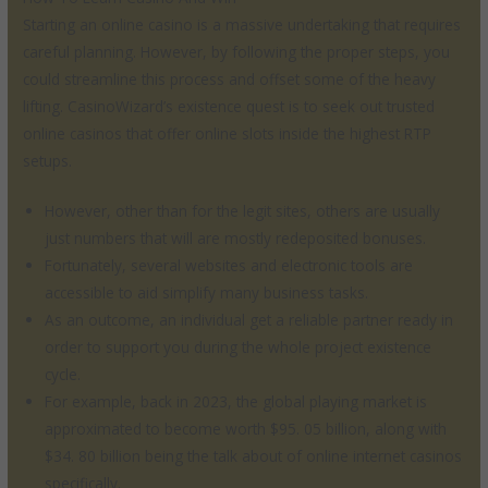
Starting an online casino is a massive undertaking that requires
careful planning. However, by following the proper steps, you
could streamline this process and offset some of the heavy
lifting. CasinoWizard’s existence quest is to seek out trusted
online casinos that offer online slots inside the highest RTP
setups.
However, other than for the legit sites, others are usually
just numbers that will are mostly redeposited bonuses.
Fortunately, several websites and electronic tools are
accessible to aid simplify many business tasks.
As an outcome, an individual get a reliable partner ready in
order to support you during the whole project existence
cycle.
For example, back in 2023, the global playing market is
approximated to become worth $95. 05 billion, along with
$34. 80 billion being the talk about of online internet casinos
specifically.