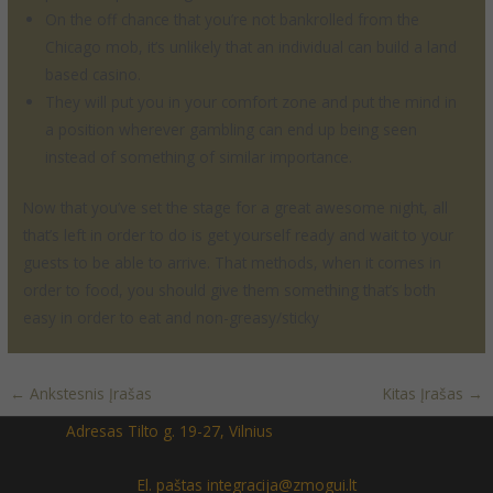
On the off chance that you’re not bankrolled from the
Chicago mob, it’s unlikely that an individual can build a land
based casino.
They will put you in your comfort zone and put the mind in
a position wherever gambling can end up being seen
instead of something of similar importance.
Now that you’ve set the stage for a great awesome night, all
that’s left in order to do is get yourself ready and wait to your
guests to be able to arrive. That methods, when it comes in
order to food, you should give them something that’s both
easy in order to eat and non-greasy/sticky
←
Ankstesnis Įrašas
Kitas Įrašas
→
Adresas Tilto g. 19-27, Vilnius
El. paštas integracija@zmogui.lt