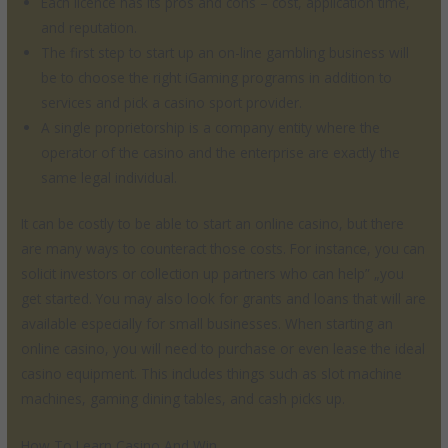
Each licence has its pros and cons – cost, application time,
and reputation.
The first step to start up an on-line gambling business will
be to choose the right iGaming programs in addition to
services and pick a casino sport provider.
A single proprietorship is a company entity where the
operator of the casino and the enterprise are exactly the
same legal individual.
It can be costly to be able to start an online casino, but there
are many ways to counteract those costs. For instance, you can
solicit investors or collection up partners who can help” „you
get started. You may also look for grants and loans that will are
available especially for small businesses. When starting an
online casino, you will need to purchase or even lease the ideal
casino equipment. This includes things such as slot machine
machines, gaming dining tables, and cash picks up.
How To Learn Casino And Win