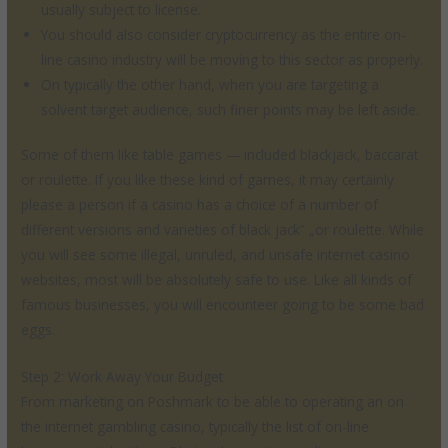
usually subject to license.
You should also consider cryptocurrency as the entire on-
line casino industry will be moving to this sector as properly.
On typically the other hand, when you are targeting a
solvent target audience, such finer points may be left aside.
Some of them like table games — included blackjack, baccarat
or roulette. If you like these kind of games, it may certainly
please a person if a casino has a choice of a number of
different versions and varieties of black jack” „or roulette. While
you will see some illegal, unruled, and unsafe internet casino
websites, most will be absolutely safe to use. Like all kinds of
famous businesses, you will encounteer going to be some bad
eggs.
Step 2: Work Away Your Budget
From marketing on Poshmark to be able to operating an on
the internet gambling casino, typically the list of on-line