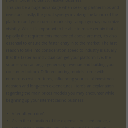
How In Order To Start A Festival Business
This can be a huge advantage when seeking partnerships and
investors. Lastly, the good synergy involving the launch of the
platform and your current marketing campaign may maximize
visibility. While it’s important to be able to make certain that all
typically the requirements mentioned above are met, it’s also
essential to ensure the faster entry in to the market. The first
reason to take into consideration speed to industry is usually
that the faster an individual can get your platform live, the
sooner you can begin generating revenue and building your
consumer bottom. Different pricing models come with
numerous cost structures, influencing your initial investment
decision and long-term expenditures. Here’s an explanation
regarding the main prices models you may encounter while
beginning up your internet casino business.
After all, you don’t
Given the relaxation of the expenses outlined above, a
conservative estimate would be around $1-2 million a