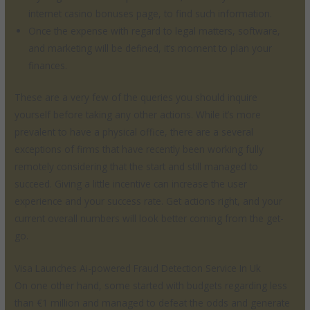
internet casino bonuses page, to find such information.
Once the expense with regard to legal matters, software,
and marketing will be defined, it’s moment to plan your
finances.
These are a very few of the queries you should inquire
yourself before taking any other actions. While it’s more
prevalent to have a physical office, there are a several
exceptions of firms that have recently been working fully
remotely considering that the start and still managed to
succeed. Giving a little incentive can increase the user
experience and your success rate. Get actions right, and your
current overall numbers will look better coming from the get-
go.
Visa Launches Ai-powered Fraud Detection Service In Uk
On one other hand, some started with budgets regarding less
than €1 million and managed to defeat the odds and generate