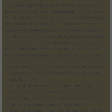
The disadvantages regarding slot machines will be one of the
particular worst, with 1 in 5, 1000 people using an optimum of
34 million chances of succeeding the top prize whenever using
the just about all coin play. If you encounter issues along the
approach while setting up an online casino bank account, you
can refer to the segment below with regularly asked questions.
We did our best to select the most relevant questions and
provide concise answers in order to save you the time and
inconvenience regarding browsing the net with regard to hours.
All the work” „is on the part of the on line casino, having to
check everything and create sure it will be compliant with
typically the law.
So, we all recommend opting for the casino classics –
roulette, blackjack in addition to poker.
Many casino game providers offer an initial amount to
demo play any game against computer players.
If you get asked for a promo code, be sure you check our