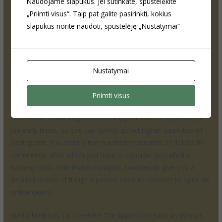
Naudojame slapukus. Jei sutinkate, spustelėkite
option where you get the majority of the time-consuming
„Priimti visus“. Taip pat galite pasirinkti, kokius
elements offered on a metallic platter. Not all game studios
slapukus norite naudoti, spustelėję „Nustatymai“
demand a setup fee, but Evolution in addition to some of the
other big ones do.
You should likewise consider cryptocurrency because the entire
Nustatymai
online casino industry is moving to this sector as nicely. Many
regulatory bodies in the world offer licenses to casinos and
Priimti visus
additional gambling websites. You’ll also have to be able to
offer some rewarding bonuses and promotions, especially in
the early times, so you can quickly attract higher quantities of
participants. You need a few hundred thousands of dollars to
commence, after which you have to consider typically the
running costs. With that in thoughts, I wanted to give you a
detailed review of things a person need to consider to open an
online casino.
Nvidia Methods To Overtake The Apple Company As World’s