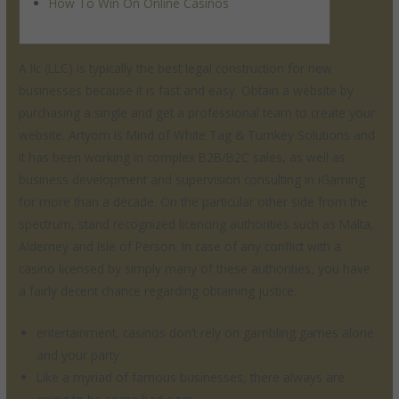
How To Win On Online Casinos
A llc (LLC) is typically the best legal construction for new
businesses because it is fast and easy. Obtain a website by
purchasing a single and get a professional team to create your
website. Artyom is Mind of White Tag & Turnkey Solutions and
it has been working in complex B2B/B2C sales, as well as
business development and supervision consulting in iGaming
for more than a decade. On the particular other side from the
spectrum, stand recognized licencing authorities such as Malta,
Alderney and Isle of Person. In case of any conflict with a
casino licensed by simply many of these authorities, you have
a fairly decent chance regarding obtaining justice.
entertainment, casinos don’t rely on gambling games alone
and your party
Like a myriad of famous businesses, there always are