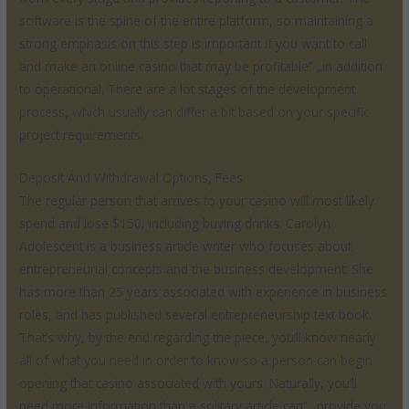
software is the spine of the entire platform, so maintaining a
strong emphasis on this step is important if you want to call
and make an online casino that may be profitable” „in addition
to operational. There are a lot stages of the development
process, which usually can differ a bit based on your specific
project requirements.
Deposit And Withdrawal Options, Fees
The regular person that arrives to your casino will most likely
spend and lose $150, including buying drinks. Carolyn
Adolescent is a business article writer who focuses about
entrepreneurial concepts and the business development. She
has more than 25 years associated with experience in business
roles, and has published several entrepreneurship text book.
That’s why, by the end regarding the piece, you’ll know nearly
all of what you need in order to know so a person can begin
opening that casino associated with yours. Naturally, you’ll
need more information than a solitary article can” „provide you