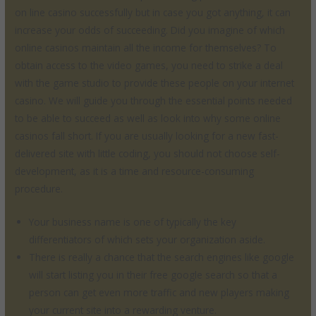
on line casino successfully but in case you got anything, it can
increase your odds of succeeding. Did you imagine of which
online casinos maintain all the income for themselves? To
obtain access to the video games, you need to strike a deal
with the game studio to provide these people on your internet
casino. We will guide you through the essential points needed
to be able to succeed as well as look into why some online
casinos fall short. If you are usually looking for a new fast-
delivered site with little coding, you should not choose self-
development, as it is a time and resource-consuming
procedure.
Your business name is one of typically the key
differentiators of which sets your organization aside.
There is really a chance that the search engines like google
will start listing you in their free google search so that a
person can get even more traffic and new players making
your current site into a rewarding venture.