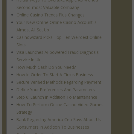
Second-most Valuable Company
Online Casino Trends Plus Changes
Your New Online Online Casino Account Is
Almost All Set Up
Casinowizard Picks Top Ten Weirdest Online
Slots
Visa Launches Ai-powered Fraud Diagnosis
Service In Uk
How Much Cash Do You Need?
How In Order To Start A Circus Business
Secure Verified Methods Regarding Payment
Define Your Preferences And Parameters
Step 6: Launch In Addition To Maintenance
How To Perform Online Casino Video Games:
Strategy
Bank Regarding America Ceo Says About Us
Consumers In Addition To Businesses