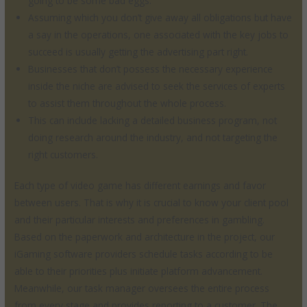
going to be some bad eggs.
Assuming which you don’t give away all obligations but have
a say in the operations, one associated with the key jobs to
succeed is usually getting the advertising part right.
Businesses that don’t possess the necessary experience
inside the niche are advised to seek the services of experts
to assist them throughout the whole process.
This can include lacking a detailed business program, not
doing research around the industry, and not targeting the
right customers.
Each type of video game has different earnings and favor
between users. That is why it is crucial to know your client pool
and their particular interests and preferences in gambling.
Based on the paperwork and architecture in the project, our
iGaming software providers schedule tasks according to be
able to their priorities plus initiate platform advancement.
Meanwhile, our task manager oversees the entire process
from every stage and provides reporting to a customer. The