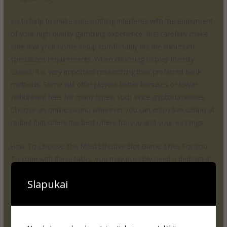
So to help to make sure nothing interferes with the enjoyment
of your high-quality gambling experience, first carefully make
sure that your home setup comfortably fits the minimum
specialized requirements. When choosing to play friendly
casino, it is very important researching their preferred bank
methods. Some will offer players better bonuses or lower
withdrawal fees for many types, such since cryptocurrencies.
Choose an online casino wherever you can enjoy live casino at
redbet that offers the best offers for you and your winnings.
How To Choose The Most Effective Slot Game Titles For You
To cope with these tasks, you may possibly need a dedicated
employee who oversees these requirements in addition to
Slapukai
makes sure that all rules are followed correctly. Companies
with” „larger budgets often concentrate on a mix regarding the
two options. Ok, so you made a decision to either search into
creating your own platform or go for typically the package