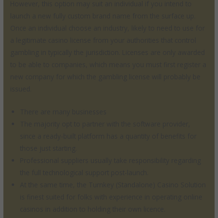
However, this option may suit an individual if you intend to
launch a new fully custom brand name from the surface up.
Once an individual choose an industry, likely to need to use for
a legitimate casino license from your authorities that control
gambling in typically the jurisdiction. Licenses are only awarded
to be able to companies, which means you must first register a
new company for which the gambling license will probably be
issued.
There are many businesses
The majority opt to partner with the software provider,
since a ready-built platform has a quantity of benefits for
those just starting.
Professional suppliers usually take responsibility regarding
the full technological support post-launch.
At the same time, the Turnkey (Standalone) Casino Solution
is finest suited for folks with experience in operating online
casinos in addition to holding their own licence.