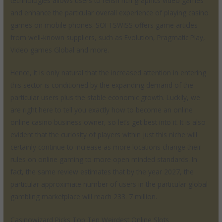
technologies allows users to relish rich graphics video games
and enhance the particular overall experience of playing casino
games on mobile phones. SOFTSWISS offers game articles
from well-known suppliers, such as Evolution, Pragmatic Play,
Video games Global and more.
Hence, it is only natural that the increased attention in entering
this sector is conditioned by the expanding demand of the
particular users plus the stable economic growth. Luckily, we
are right here to tell you exactly how to become an online
online casino business owner, so let’s get best into it. It is also
evident that the curiosity of players within just this niche will
certainly continue to increase as more locations change their
rules on online gaming to more open minded standards. In
fact, the same review estimates that by the year 2027, the
particular approximate number of users in the particular global
gambling marketplace will reach 233. 7 million.
Casinowizard Picks Top Ten Weirdest Online Slots