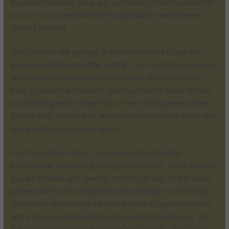
the planet. Similarly, Antigua is a common choice in addition to
was one associated with the first jurisdictions with Internet
Gaming licensing.
The surrender will give you a chance to be able to quit the
game plus still have half the betting” „cash. And the en prison is
an exceptional condition on meeting that situation; you can
have an additional chance to spin on a roulette board without
incorporating extra money. Play on line casino games online
for real cash, which will be an excellent selection for those who
else want to have a casino game.
Your New Online Online Casino Account Is All Set Up
For example, establishing a budget by yourself, giving up while
you are forward, and carefully choosing to play on line casino
games online could strengthen your winnings. You can begin
your online casino using a limited amount of game providers,
with a focus on game titles based on HTML5 technology. This