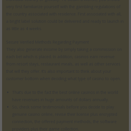
very first familiarize yourself with the gambling regulations of
the country associated with residence. First associated with all,
a bright label solution could be delivered and ready to launch in
as little as 4 weeks.
Secure Verified Methods Regarding Payment
They also generate income by simply taking a commission on
each bet which is placed. In addition, casinos earn revenue
from resort stays, restaurant meals, as well as other services
that will they offer. It’s also important to think about your
customer bottom when deciding what type of casino to open.
That’s due to the fact the best online casinos in the world
have revenues in huge amounts of dollars annually.
So, check some testimonials before you decide to play
genuine casino online, revise their license plus encrypted
connection, the offered payment methods, the software
providers plus their game collection.