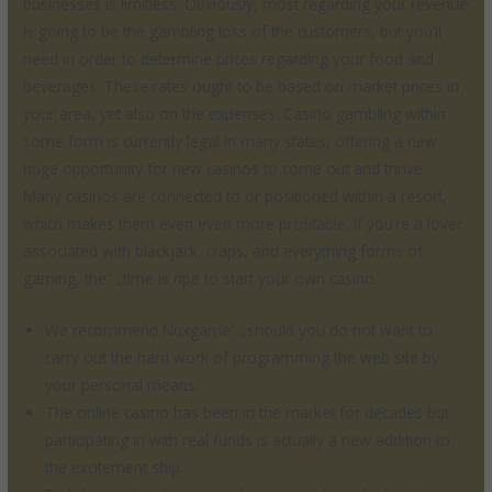
businesses is limitless. Obviously, most regarding your revenue
is going to be the gambling loss of the customers, but you’ll
need in order to determine prices regarding your food and
beverages. These rates ought to be based on market prices in
your area, yet also on the expenses. Casino gambling within
some form is currently legal in many states, offering a new
huge opportunity for new casinos to come out and thrive.
Many casinos are connected to or positioned within a resort,
which makes them even even more profitable. If you’re a lover
associated with blackjack, craps, and everything forms of
gaming, the” „time is ripe to start your own casino.
We recommend Nuxgame” „should you do not want to
carry out the hard work of programming the web site by
your personal means.
The online casino has been in the market for decades but
participating in with real funds is actually a new addition to
the excitement ship.