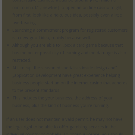
minimum of.” „[newline]To open an on-line casino might,
from first, look like a ridiculous idea, possibly even a little
overbearing.
Launching a commitment program for registered customers
is a new good idea, mainly because well.
Although you are able to” „pick a card game because that
has the better possibility of earning and the damage is also
restricted.
At Limeup, the seasoned specialists inside design and”
„application development have great experience helping
business people start an on the internet casino that adheres
to the present standards.
This includes the your business, the address of your
business, plus the kind of business you’re running.
If an user does not maintain a valid permit, he may not have
the legal right to be able to offer gambling services in the
individual country or globally. To obtain a license, you should