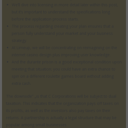
We’ll dive into licensing in more detail later within this post,
but it’s important to understand the specifications long
before the application process starts.
The process regarding creating your plan ensures that a
person fully understand your market and your business
strategy.
At Limeup, we will be concentrating on reimagining on the
internet casino design plus improving user knowledge.
And the durante prison is a good exceptional condition upon
meeting that situation; you could have an extra chance to
spin on a different roulette games board without adding
extra cash.
The downside” „is that C Corporations will be subject to dual
taxation. This indicates that the organization pays off taxes on
its profits, as well as the investors also pay taxes on their
returns. A partnership is actually a legal structure that may be
popular among small businesses
mostbet app download
.