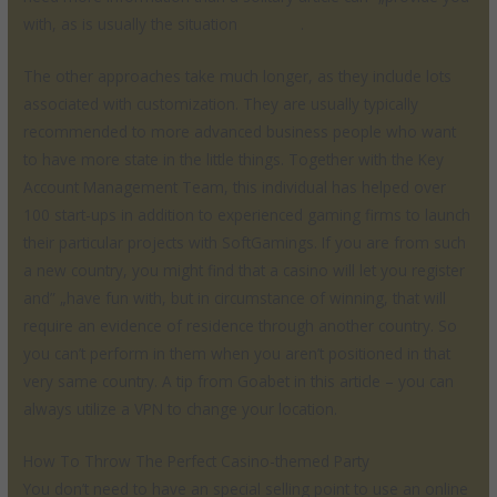
with, as is usually the situation
mostbet
.
The other approaches take much longer, as they include lots
associated with customization. They are usually typically
recommended to more advanced business people who want
to have more state in the little things. Together with the Key
Account Management Team, this individual has helped over
100 start-ups in addition to experienced gaming firms to launch
their particular projects with SoftGamings. If you are from such
a new country, you might find that a casino will let you register
and” „have fun with, but in circumstance of winning, that will
require an evidence of residence through another country. So
you can’t perform in them when you aren’t positioned in that
very same country. A tip from Goabet in this article – you can
always utilize a VPN to change your location.
How To Throw The Perfect Casino-themed Party
You don’t need to have an special selling point to use an online