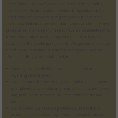
an excellent business of which thrived before they made a
profitable exit. Ensure a person review all regulations in the
united states of procedure to register your business in the
appropriate industry to prevent future issues any time trying to
get a license. The company need to have an identifiable name,
license, head office, tax ID, along with other vital features,
according to the gambling regulations. With proper knowledge
in addition to assistance, registering an organization is an
effortless activity you can full in a day.
You might also verify if the business has been active
regarding several years.
Online casinos like Red Dog, Ignition, and Big Spin Casino
offer players a safe solution to enjoy on line casino games
and, in the same moment, offer excellent benefits and
bonuses.
Online casino business is a profitable business that is
usually desirable to learn by simply interested business-